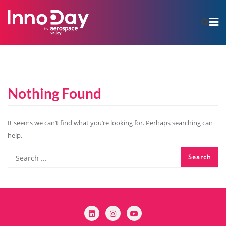
Nothing Found
It seems we can’t find what you’re looking for. Perhaps searching can
help.